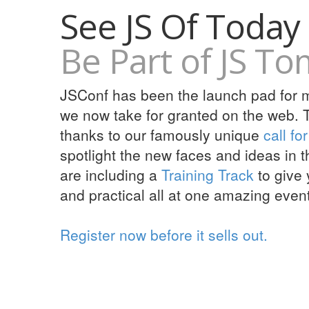
See JS Of Today
Be Part of JS T
JSConf has been the launch pad for ma
we now take for granted on the web. T
thanks to our famously unique
call fo
spotlight the new faces and ideas in 
are including a
Training Track
to give 
and practical all at one amazing event
Register now before it sells out.