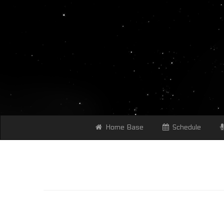
Home Base
Schedule