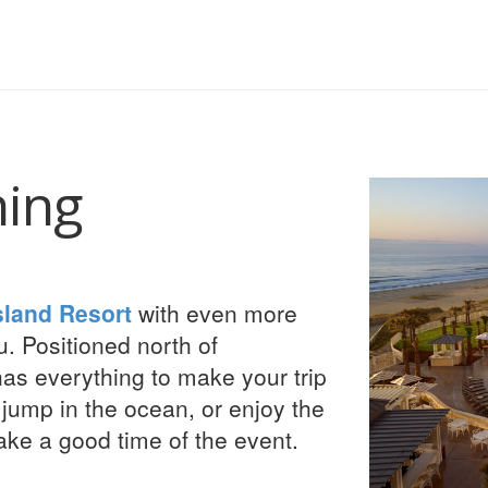
hing
sland Resort
with even more
u. Positioned north of
has everything to make your trip
 jump in the ocean, or enjoy the
ake a good time of the event.