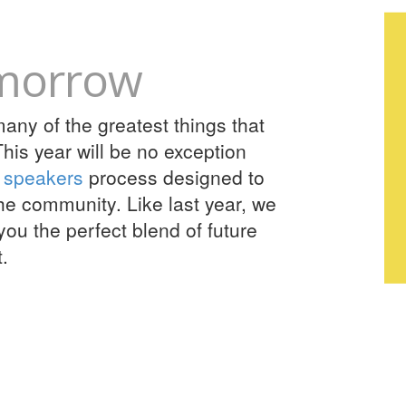
omorrow
ny of the greatest things that
his year will be no exception
r speakers
process designed to
the community. Like last year, we
you the perfect blend of future
.