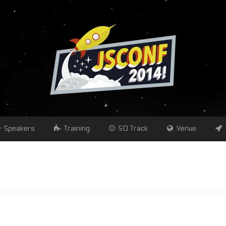
Speakers
Training
SO Track
Venue