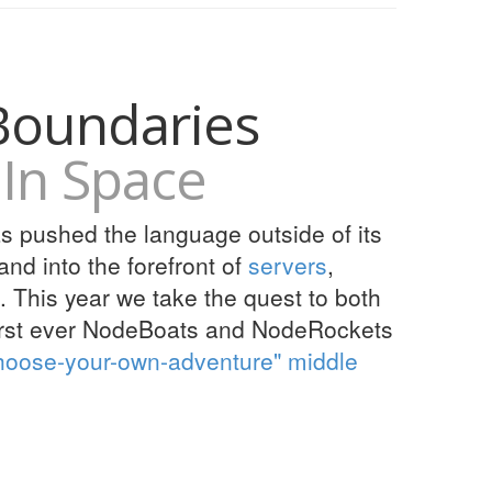
Boundaries
In Space
as pushed the language outside of its
nd into the forefront of
servers
,
. This year we take the quest to both
first ever NodeBoats and NodeRockets
hoose-your-own-adventure" middle