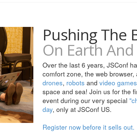
Pushing The 
On Earth And 
Over the last 6 years, JSConf h
comfort zone, the web browser, a
drones
,
robots
and
video games
space and sea! Join us for the 
event during our very special
"c
day
, only at JSConf US.
Register now before it sells out.