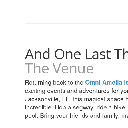
And One Last T
The Venue
Returning back to the
Omni Amelia I
exciting events and adventures for yo
Jacksonville, FL, this magical space 
incredible. Hop a segway, ride a bike,
pool. Bring your friends and family, m