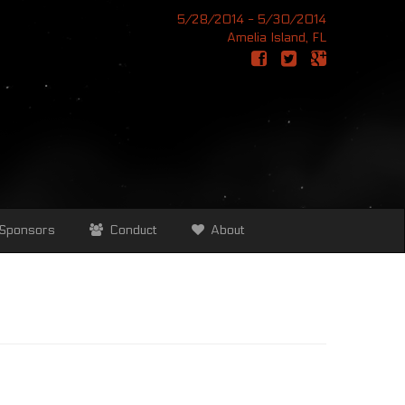
5/28/2014 - 5/30/2014
Amelia Island, FL
Sponsors
Conduct
About