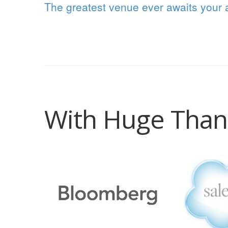
The greatest venue ever awaits your a
With Huge Than