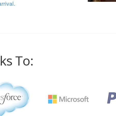
rrival.
ks To: